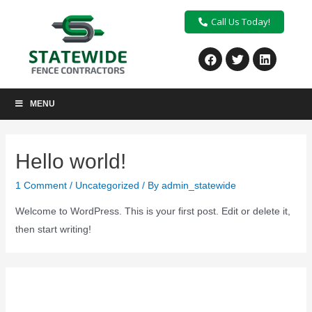
Call Us Today!
MENU
Hello world!
1 Comment
/
Uncategorized
/ By
admin_statewide
Welcome to WordPress. This is your first post. Edit or delete it,
then start writing!