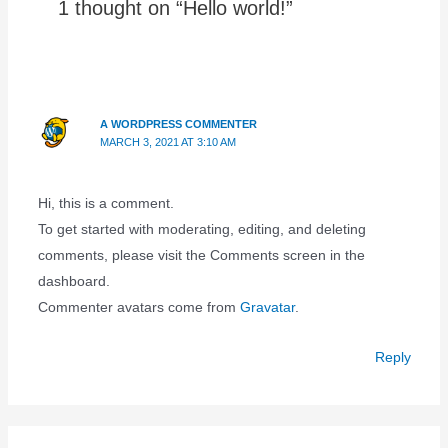
1 thought on “Hello world!”
A WORDPRESS COMMENTER
MARCH 3, 2021 AT 3:10 AM
Hi, this is a comment.
To get started with moderating, editing, and deleting
comments, please visit the Comments screen in the
dashboard.
Commenter avatars come from
Gravatar
.
Reply