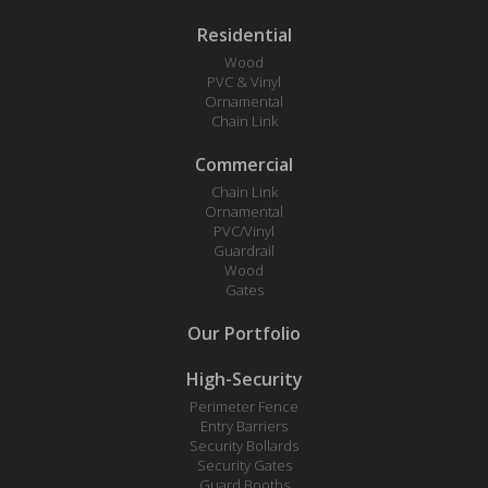
Residential
Wood
PVC & Vinyl
Ornamental
Chain Link
Commercial
Chain Link
Ornamental
PVC/Vinyl
Guardrail
Wood
Gates
Our Portfolio
High-Security
Perimeter Fence
Entry Barriers
Security Bollards
Security Gates
Guard Booths