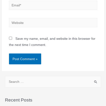
Save my name, email, and website in this browser for
the next time I comment.
Recent Posts