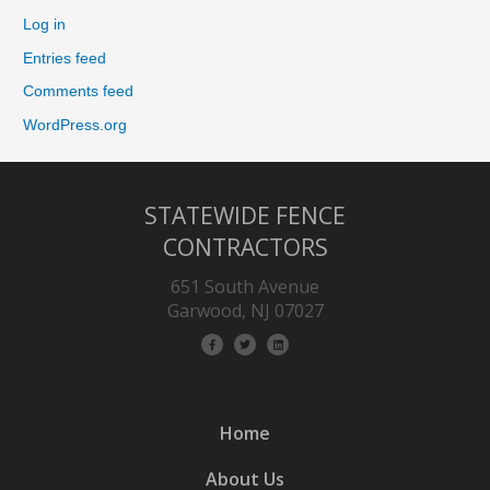
Log in
Entries feed
Comments feed
WordPress.org
STATEWIDE FENCE
CONTRACTORS
651 South Avenue
Garwood, NJ 07027
Home
About Us