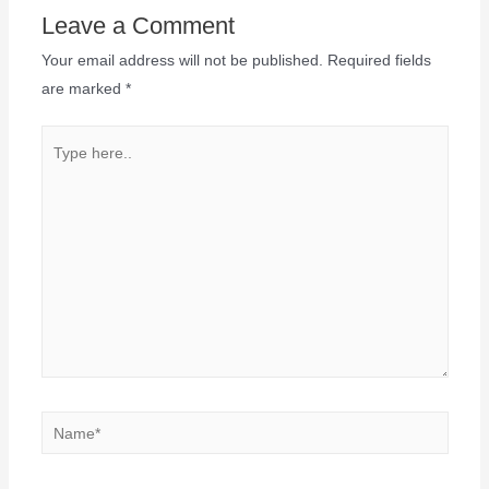
Leave a Comment
Your email address will not be published.
Required fields
are marked
*