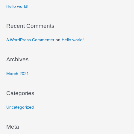
Hello world!
Recent Comments
A WordPress Commenter
on
Hello world!
Archives
March 2021
Categories
Uncategorized
Meta