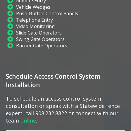
Remote Entry
Vehicle Wedges
Push-Button Control Panels
Telephone Entry
Video Monitoring
Slide Gate Operators
Swing Gate Operators
Barrier Gate Operators
Schedule Access Control System
Installation
To schedule an access control system
consultation or speak with a Statewide fence
expert, call 908.232.8822 or connect with our
team
online
.