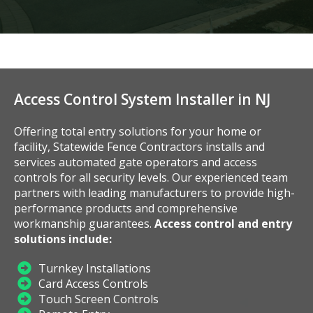
Access Control System Installer in NJ
Offering total entry solutions for your home or
facility, Statewide Fence Contractors installs and
services automated gate operators and access
controls for all security levels. Our experienced team
partners with leading manufacturers to provide high-
performance products and comprehensive
workmanship guarantees.
Access control and entry
solutions include:
Turnkey Installations
Card Access Controls
Touch Screen Controls