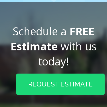
Schedule a
FREE
Estimate
with us
today!
REQUEST ESTIMATE