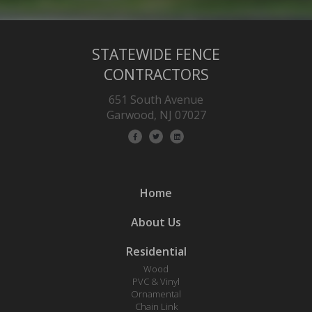
STATEWIDE FENCE
CONTRACTORS
651 South Avenue
Garwood, NJ 07027
Home
About Us
Residential
Wood
PVC & Vinyl
Ornamental
Chain Link