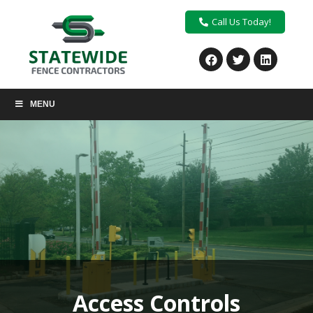
Call Us Today!
MENU
Access Controls