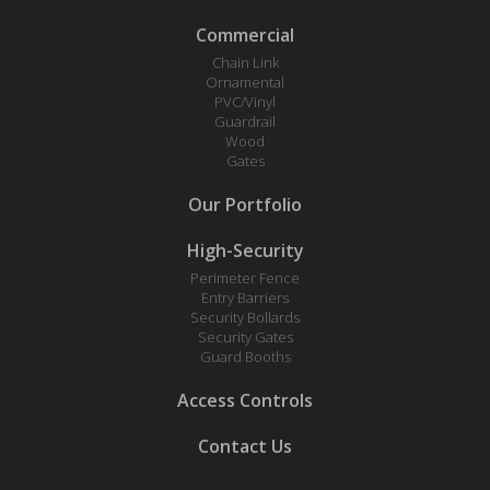
Commercial
Chain Link
Ornamental
PVC/Vinyl
Guardrail
Wood
Gates
Our Portfolio
High-Security
Perimeter Fence
Entry Barriers
Security Bollards
Security Gates
Guard Booths
Access Controls
Contact Us