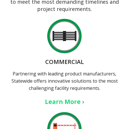
to meet the most demanding timelines and
project requirements.
COMMERCIAL
Partnering with leading product manufacturers,
Statewide offers innovative solutions to the most
challenging facility requirements.
Learn More ›