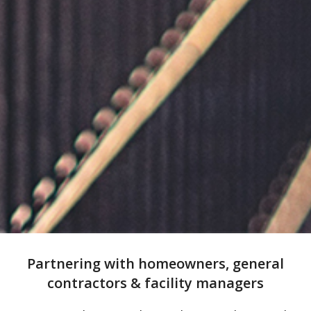
Partnering with homeowners, general
contractors & facility managers