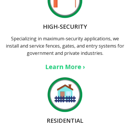
HIGH-SECURITY
Specializing in maximum-security applications, we
install and service fences, gates, and entry systems for
government and private industries.
Learn More ›
RESIDENTIAL