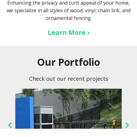
Enhancing the privacy and curb appeal of your home,
we specialize in all styles of wood, vinyl, chain link, and
ornamental fencing.
Learn More ›
Our Portfolio
Check out our recent projects