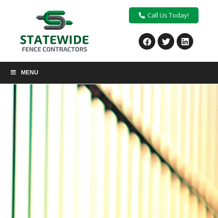
Call Us Today!
MENU