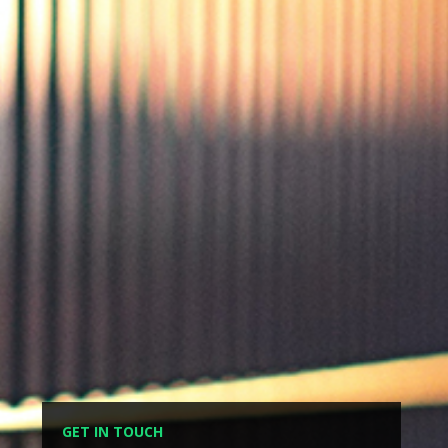
GET IN TOUCH