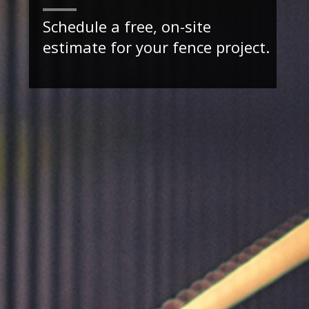
Schedule a free, on-site
estimate for your fence project.